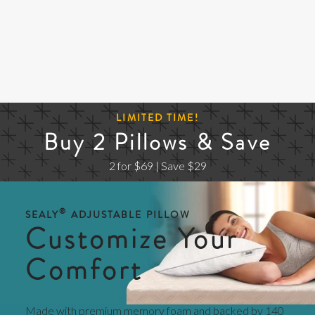
LIMITED TIME!
Buy 2 Pillows & Save
2 for $69 | Save $29
®
SEALY
ADJUSTABLE PILLOW
Customize Your
Comfort
Made with premium memory foam and backed by 140