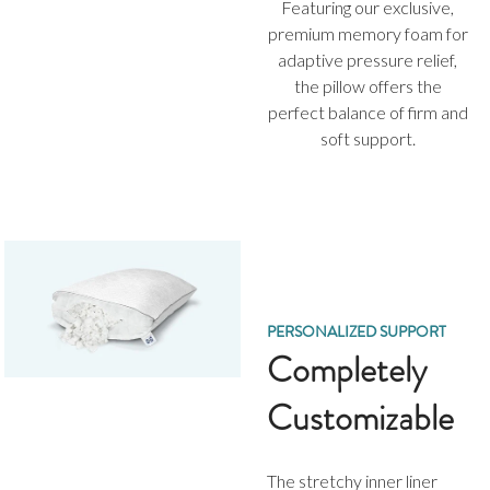
Featuring our exclusive,
premium memory foam for
adaptive pressure relief,
the pillow offers the
perfect balance of firm and
soft support.
PERSONALIZED SUPPORT
Completely
Customizable
The stretchy inner liner