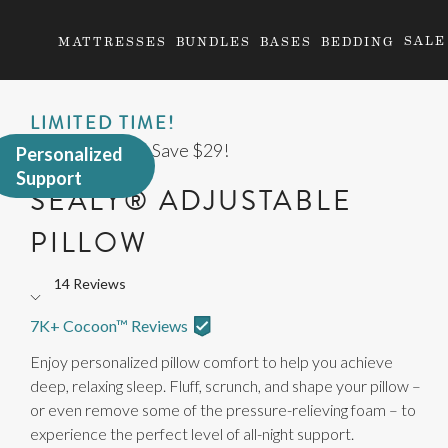
SALE
MATTRESSES
BUNDLES
BASES
BEDDING
LIMITED TIME!
Buy 2 Pillows & Save $29!
Personalized
Support
SEALY® ADJUSTABLE
PILLOW
14 Reviews
Rated
4.4
7K+ Cocoon™ Reviews
out
Enjoy personalized pillow comfort to help you achieve
of
deep, relaxing sleep. Fluff, scrunch, and shape your pillow –
5
or even remove some of the pressure-relieving foam – to
stars
experience the perfect level of all-night support.