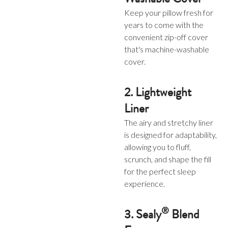
Keep your pillow fresh for
years to come with the
convenient zip-off cover
that's machine-washable
cover.
2. Lightweight
Liner
The airy and stretchy liner
is designed for adaptability,
allowing you to fluff,
scrunch, and shape the fill
for the perfect sleep
experience.
®
3. Sealy
Blend