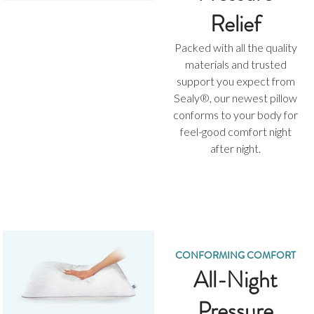
Relief
Packed with all the quality
materials and trusted
support you expect from
Sealy®, our newest pillow
conforms to your body for
feel-good comfort night
after night.
CONFORMING COMFORT
All-Night
Pressure