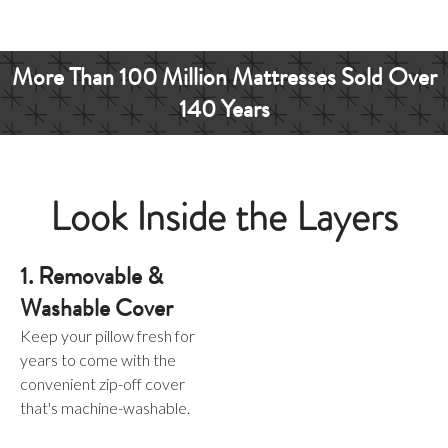
More Than
100 Million
Mattresses
Sold Over
140 Years
Look Inside the Layers
1. Removable &
Washable Cover
Keep your pillow fresh for
years to come with the
convenient zip-off cover
that's machine-washable.