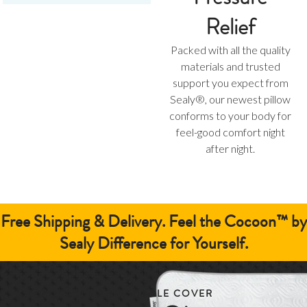
Relief
Packed with all the quality
materials and trusted
support you expect from
Sealy®, our newest pillow
conforms to your body for
feel-good comfort night
after night.
Free Shipping & Delivery.
Feel the Cocoon™ by
Sealy Difference for Yourself.
REMOVABLE & WASHABLE COVER