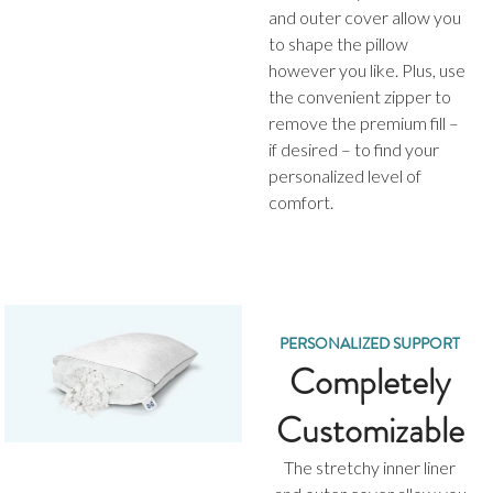
and outer cover allow you
to shape the pillow
however you like. Plus, use
the convenient zipper to
remove the premium fill –
if desired – to find your
personalized level of
comfort.
PERSONALIZED SUPPORT
Completely
Customizable
The stretchy inner liner