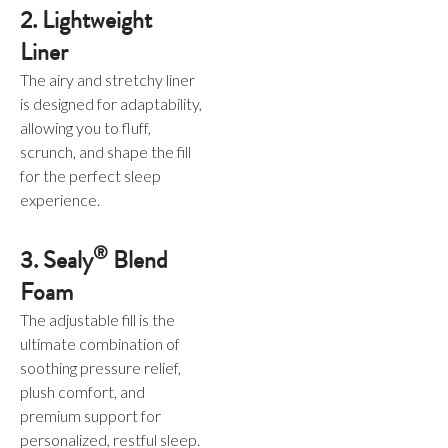
2. Lightweight
Liner
The airy and stretchy liner
is designed for adaptability,
allowing you to fluff,
scrunch, and shape the fill
for the perfect sleep
experience.
®
3. Sealy
Blend
Foam
The adjustable fill is the
ultimate combination of
soothing pressure relief,
plush comfort, and
premium support for
personalized, restful sleep.