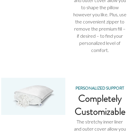
and outer cover allow you
to shape the pillow
however you like. Plus, use
the convenient zipper to
remove the premium fill –
if desired – to find your
personalized level of
comfort.
PERSONALIZED SUPPORT
Completely
Customizable
The stretchy inner liner
and outer cover allow you