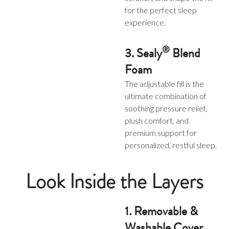
for the perfect sleep
experience.
®
3. Sealy
Blend
Foam
The adjustable fill is the
ultimate combination of
soothing pressure relief,
plush comfort, and
premium support for
personalized, restful sleep.
Look Inside the Layers
1. Removable &
Washable Cover