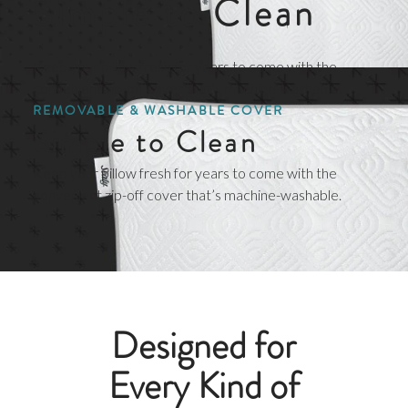
Simple to Clean
Keep your pillow fresh for years to come with the
convenient zip-off cover that’s machine-washable.
REMOVABLE & WASHABLE COVER
Simple to Clean
Keep your pillow fresh for years to come with the
convenient zip-off cover that’s machine-washable.
Designed for
Every Kind of