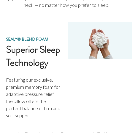
neck — no matter how you prefer to sleep.
SEALY® BLEND FOAM
Superior Sleep
Technology
Featuring our exclusive,
premium memory foam for
adaptive pressure relief,
the pillow offers the
perfect balance of firm and
soft support.