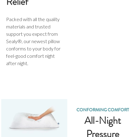
Relief
Packed with all the quality
materials and trusted
support you expect from
Sealy®, our newest pillow
conforms to your body for
feel-good comfort night
after night.
CONFORMING COMFORT
All-Night
Pressure