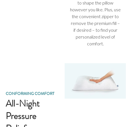
to shape the pillow
however you like. Plus, use
the convenient zipper to
remove the premium fill –
if desired – to find your
personalized level of
comfort.
CONFORMING COMFORT
All-Night
Pressure