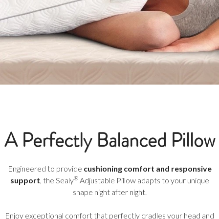
A Perfectly Balanced Pillow
Engineered to provide
cushioning comfort and responsive
®
support
, the Sealy
Adjustable Pillow adapts to your unique
shape night after night.
Enjoy exceptional comfort that perfectly cradles your head and