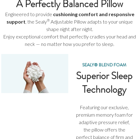
A Perfectly Balanced Pillow
Engineered to provide
cushioning comfort and responsive
®
support
, the Sealy
Adjustable Pillow adapts to your unique
shape night after night.
Enjoy exceptional comfort that perfectly cradles your head and
neck — no matter how you prefer to sleep.
SEALY® BLEND FOAM
Superior Sleep
Technology
Featuring our exclusive,
premium memory foam for
adaptive pressure relief,
the pillow offers the
perfect balance of firm and