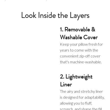
Look Inside the Layers
1. Removable &
Washable Cover
Keep your pillow fresh for
years to come with the
convenient zip-off cover
that's machine-washable.
2. Lightweight
Liner
The airy and stretchy liner
is designed for adaptability,
allowing you to fluff,
scrunch, and shape the fill