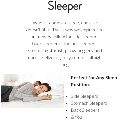
Sleeper
When it comes to sleep, one size
doesn't fit all. That’s why we engineered
our newest pillow for side sleepers,
back sleepers, stomach sleepers,
stretching starfish, pillow-huggers, and
more – delivering cozy comfort all night
long.
Perfect for Any Sleep
Position:
Side Sleepers
Stomach Sleepers
Back Sleepers
& You