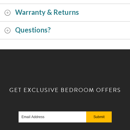
Warranty & Returns
Questions?
GET EXCLUSIVE
BEDROOM OFFERS
Email
Address