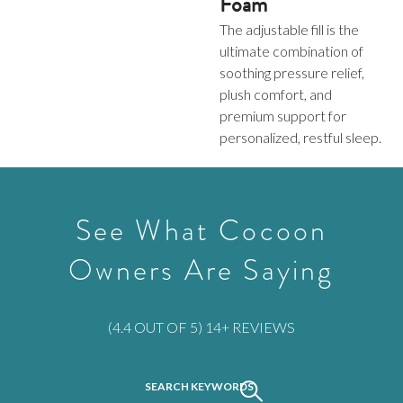
Foam
The adjustable fill is the
ultimate combination of
soothing pressure relief,
plush comfort, and
premium support for
personalized, restful sleep.
See What Cocoon
Owners Are Saying
Rated
(4.4 OUT OF 5) 14+ REVIEWS
4.428571428571429
out
SEARCH KEYWORDS
Activating
of