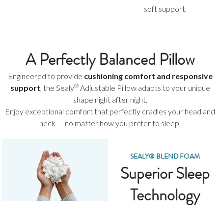
soft support.
A Perfectly Balanced Pillow
Engineered to provide
cushioning comfort and responsive
®
support
, the Sealy
Adjustable Pillow adapts to your unique
shape night after night.
Enjoy exceptional comfort that perfectly cradles your head and
neck — no matter how you prefer to sleep.
SEALY® BLEND FOAM
Superior Sleep
Technology