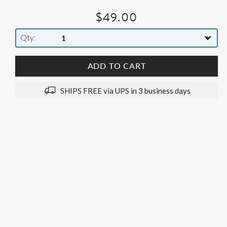
$49.00
Qty
ADD TO CART
SHIPS FREE via UPS in 3 business days