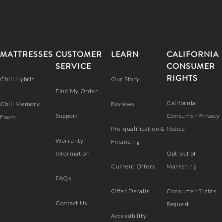
MATTRESSES
CUSTOMER
LEARN
CALIFORNIA
SERVICE
CONSUMER
RIGHTS
Chill Hybrid
Our Story
Find My Order
California
Chill Memory
Reviews
Support
Consumer Privacy
Foam
Pre-qualification &
Notice
Warranty
Financing
Information
Opt-out of
Current Offers
Marketing
FAQs
Offer Details
Consumer Rights
Contact Us
Request
Accessibility