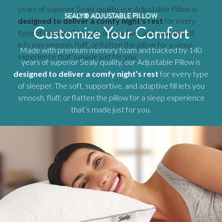
years of superior Sealy quality, our Adjustable Pillow is
SEALY® ADJUSTABLE PILLOW
designed to deliver a comfy night’s rest
for every
Customize Your Comfort
type of sleeper. The soft, supportive, and adaptive fill
lets you smoosh, fluff, or flatten the pillow for a sleep
Made with premium memory foam and backed by 140
experience that’s made just for you.
years of superior Sealy quality, our Adjustable Pillow is
designed to deliver a comfy night’s rest
for every type
of sleeper. The soft, supportive, and adaptive fill lets you
smoosh, fluff, or flatten the pillow for a sleep experience
that’s made just for you.